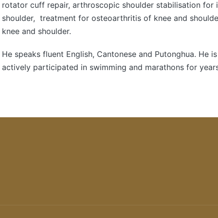
rotator cuff repair, arthroscopic shoulder stabilisation for 
shoulder, treatment for osteoarthritis of knee and shoulder
knee and shoulder.
He speaks fluent English, Cantonese and Putonghua. He is
actively participated in swimming and marathons for years