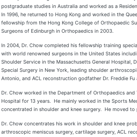
postgraduate studies in Australia and worked as a Residen
In 1996, he returned to Hong Kong and worked in the Quee
fellowship from the Hong Kong College of Orthopaedic Su
Surgeons of Edinburgh in Orthopaedics in 2003.
In 2004, Dr. Chow completed his fellowship training specia
with world renowned surgeons in the United States includi
Shoulder Service in the Massachusetts General Hospital, D
Special Surgery in New York, leading shoulder arthroscopi
Antonio, and ACL reconstruction godfather Dr. Freddie Fu a
Dr. Chow worked in the Department of Orthopaedics and 
Hospital for 13 years. He mainly worked in the Sports Me
concentrated in shoulder and knee surgery. He moved to p
Dr. Chow concentrates his work in shoulder and knee prob
arthroscopic meniscus surgery, cartilage surgery, ACL rec