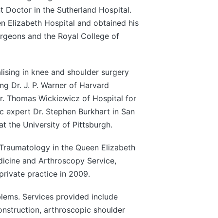
t Doctor in the Sutherland Hospital.
n Elizabeth Hospital and obtained his
rgeons and the Royal College of
lising in knee and shoulder surgery
ng Dr. J. P. Warner of Harvard
r. Thomas Wickiewicz of Hospital for
c expert Dr. Stephen Burkhart in San
t the University of Pittsburgh.
Traumatology in the Queen Elizabeth
dicine and Arthroscopy Service,
rivate practice in 2009.
lems. Services provided include
onstruction, arthroscopic shoulder