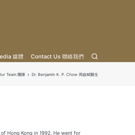
edia 媒體
Contact Us 聯絡我們
Our Team 團隊
Dr. Benjamin K. P. Chow 周啟斌醫生
 of Hong Kong in 1992. He went for