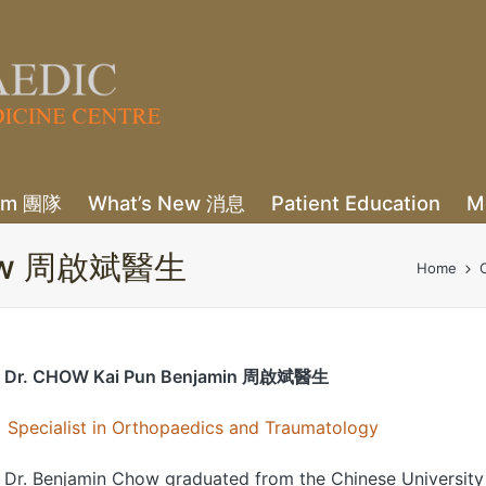
eam 團隊
What’s New 消息
Patient Education
M
 Chow 周啟斌醫生
Home
Dr. CHOW Kai Pun Benjamin 周啟斌醫生
Specialist in Orthopaedics and Traumatology
Dr. Benjamin Chow graduated from the Chinese University