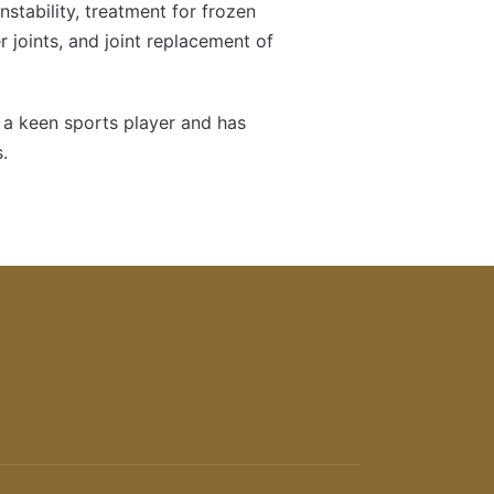
instability, treatment for frozen
 joints, and joint replacement of
 a keen sports player and has
.