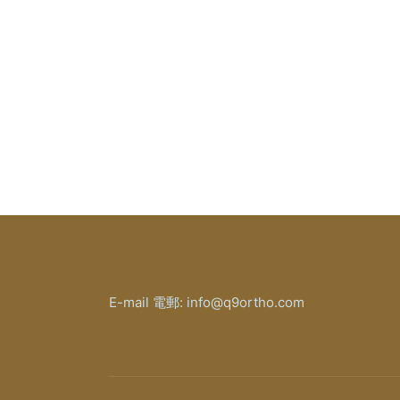
E-mail 電郵: info@q9ortho.com