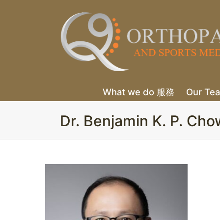
What we do 服務
Our T
Dr. Benjamin K. P.