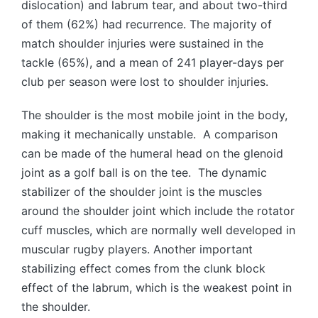
dislocation) and labrum tear, and about two-third
of them (62%) had recurrence. The majority of
match shoulder injuries were sustained in the
tackle (65%), and a mean of 241 player-days per
club per season were lost to shoulder injuries.
The shoulder is the most mobile joint in the body,
making it mechanically unstable. A comparison
can be made of the humeral head on the glenoid
joint as a golf ball is on the tee. The dynamic
stabilizer of the shoulder joint is the muscles
around the shoulder joint which include the rotator
cuff muscles, which are normally well developed in
muscular rugby players. Another important
stabilizing effect comes from the clunk block
effect of the labrum, which is the weakest point in
the shoulder.