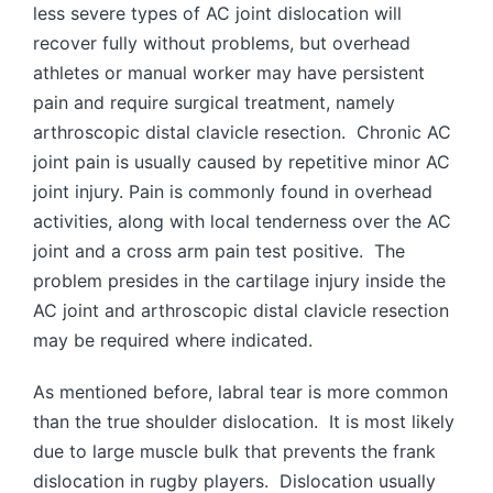
less severe types of AC joint dislocation will
recover fully without problems, but overhead
athletes or manual worker may have persistent
pain and require surgical treatment, namely
arthroscopic distal clavicle resection. Chronic AC
joint pain is usually caused by repetitive minor AC
joint injury. Pain is commonly found in overhead
activities, along with local tenderness over the AC
joint and a cross arm pain test positive. The
problem presides in the cartilage injury inside the
AC joint and arthroscopic distal clavicle resection
may be required where indicated.
As mentioned before, labral tear is more common
than the true shoulder dislocation. It is most likely
due to large muscle bulk that prevents the frank
dislocation in rugby players. Dislocation usually