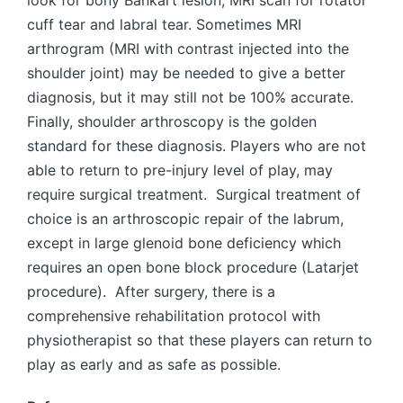
cuff tear and labral tear. Sometimes MRI
arthrogram (MRI with contrast injected into the
shoulder joint) may be needed to give a better
diagnosis, but it may still not be 100% accurate.
Finally, shoulder arthroscopy is the golden
standard for these diagnosis. Players who are not
able to return to pre-injury level of play, may
require surgical treatment. Surgical treatment of
choice is an arthroscopic repair of the labrum,
except in large glenoid bone deficiency which
requires an open bone block procedure (Latarjet
procedure). After surgery, there is a
comprehensive rehabilitation protocol with
physiotherapist so that these players can return to
play as early and as safe as possible.