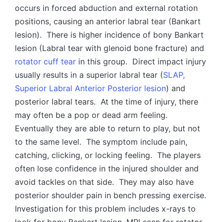
occurs in forced abduction and external rotation
positions, causing an anterior labral tear (Bankart
lesion). There is higher incidence of bony Bankart
lesion (Labral tear with glenoid bone fracture) and
rotator cuff tear
in this group. Direct impact injury
usually results in a superior labral tear (
SLAP,
Superior Labral Anterior Posterior lesion
) and
posterior labral tears. At the time of injury, there
may often be a pop or dead arm feeling.
Eventually they are able to return to play, but not
to the same level. The symptom include pain,
catching, clicking, or locking feeling. The players
often lose confidence in the injured shoulder and
avoid tackles on that side. They may also have
posterior shoulder pain in bench pressing exercise.
Investigation for this problem includes x-rays to
look for bony Bankart lesion, MRI scan for rotator