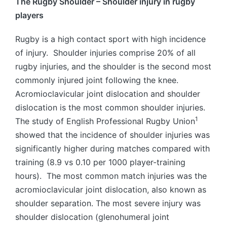
The Rugby Shoulder – Shoulder injury in rugby
players
Rugby is a high contact sport with high incidence
of injury. Shoulder injuries comprise 20% of all
rugby injuries, and the shoulder is the second most
commonly injured joint following the knee.
Acromioclavicular joint dislocation and shoulder
dislocation is the most common shoulder injuries.
1
The study of English Professional Rugby Union
showed that the incidence of shoulder injuries was
significantly higher during matches compared with
training (8.9 vs 0.10 per 1000 player-training
hours). The most common match injuries was the
acromioclavicular joint dislocation, also known as
shoulder separation. The most severe injury was
shoulder dislocation (glenohumeral joint