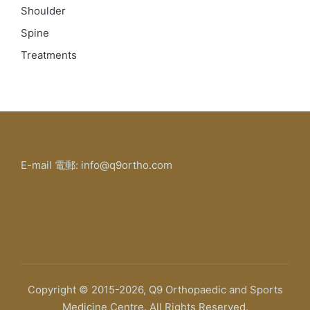
Shoulder
Spine
Treatments
E-mail 電郵: info@q9ortho.com
Copyright © 2015-2026, Q9 Orthopaedic and Sports
Medicine Centre. All Rights Reserved.