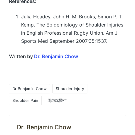
References:
Julia Headey, John H. M. Brooks, Simon P. T.
Kemp. The Epidemiology of Shoulder Injuries
in English Professional Rugby Union. Am J
Sports Med September 2007;35:1537.
Written by
Dr. Benjamin Chow
Tags:
Dr Benjamin Chow
Shoulder Injury
Shoulder Pain
周啟斌醫生
Dr. Benjamin Chow