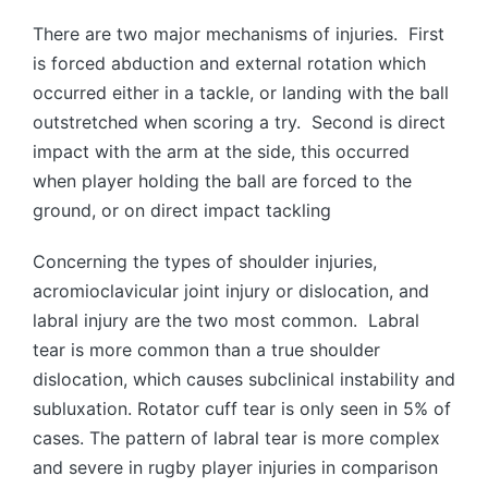
There are two major mechanisms of injuries. First
is forced abduction and external rotation which
occurred either in a tackle, or landing with the ball
outstretched when scoring a try. Second is direct
impact with the arm at the side, this occurred
when player holding the ball are forced to the
ground, or on direct impact tackling
Concerning the types of shoulder injuries,
acromioclavicular joint injury or dislocation, and
labral injury are the two most common. Labral
tear is more common than a true shoulder
dislocation, which causes subclinical instability and
subluxation. Rotator cuff tear is only seen in 5% of
cases. The pattern of labral tear is more complex
and severe in rugby player injuries in comparison