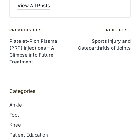
View All Posts
Post
PREVIOUS POST
NEXT POST
Platelet-Rich Plasma
Sports Injury and
navigation
(PRP) Injections – A
Osteoarthritis of Joints
Glimpse into Future
Treatment
Categories
Ankle
Foot
Knee
Patient Education