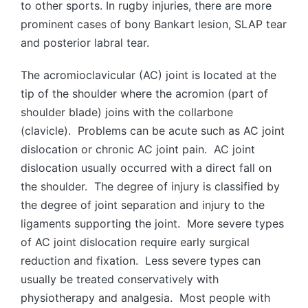
to other sports. In rugby injuries, there are more
prominent cases of bony Bankart lesion, SLAP tear
and posterior labral tear.
The acromioclavicular (AC) joint is located at the
tip of the shoulder where the acromion (part of
shoulder blade) joins with the collarbone
(clavicle). Problems can be acute such as AC joint
dislocation or chronic AC joint pain. AC joint
dislocation usually occurred with a direct fall on
the shoulder. The degree of injury is classified by
the degree of joint separation and injury to the
ligaments supporting the joint. More severe types
of AC joint dislocation require early surgical
reduction and fixation. Less severe types can
usually be treated conservatively with
physiotherapy and analgesia. Most people with