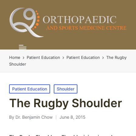
Home
Patient Education
Patient Education
The Rugby
Shoulder
Posted
Patient Education
Shoulder
in
The Rugby Shoulder
By
Dr. Benjamin Chow
June 8, 2015
Posted
by